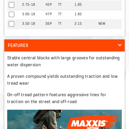
2.75-18
42P
TT
1.85
3.00-18
47P
TT
1.85
3.50-18
56P
TT
2.15
NEW
FEATURES
Stable central blocks with large grooves for outstanding
water dispersion
A proven compound yields outstanding traction and low
tread wear
On-off tread pattern features aggressive lines for
traction on the street and off-road