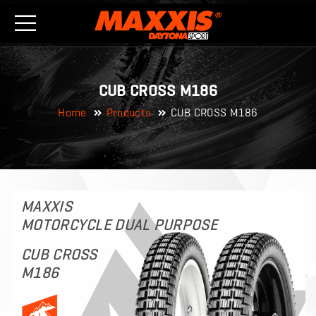
CUB CROSS M186
Home
Products
CUB CROSS M186
MAXXIS
MOTORCYCLE DUAL PURPOSE
CUB CROSS
M186