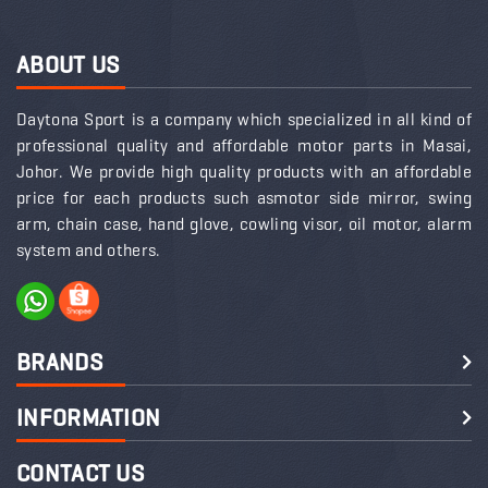
ABOUT US
Daytona Sport is a company which specialized in all kind of
professional quality and affordable motor parts in Masai,
Johor. We provide high quality products with an affordable
price for each products such asmotor side mirror, swing
arm, chain case, hand glove, cowling visor, oil motor, alarm
system and others.
BRANDS
INFORMATION
CONTACT US