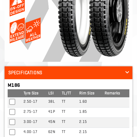
SPECIFICATIONS
M186
Tyre Size
LSI
TL/TT
Rim Size
Remarks
2.50-17
38L
TT
1.60
2.75-17
41P
TT
1.85
3.00-17
45N
TT
2.15
4.00-17
62N
TT
2.15