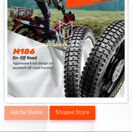
Shopee Store