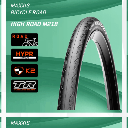
MAXXIS
BICYCLE ROAD
HIGH ROAD M218
MAXXIS