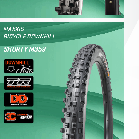
MAXXIS
BICYCLE DOWNHILL
SHORTY M359