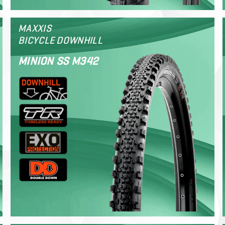
MAXXIS
BICYCLE DOWNHILL
MINION SS M342