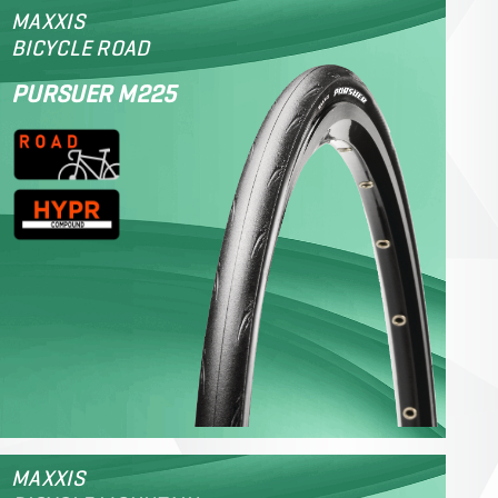
MAXXIS
BICYCLE ROAD
PURSUER M225
MAXXIS