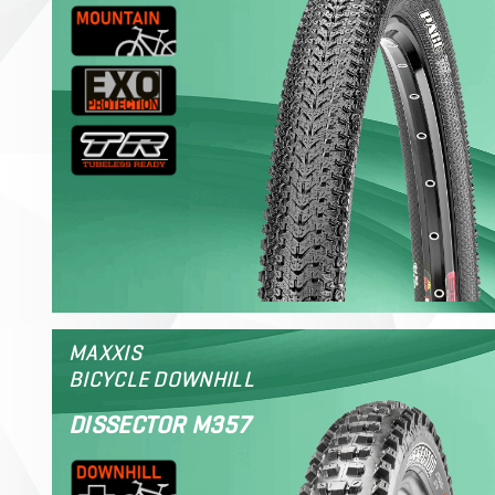
MAXXIS
BICYCLE DOWNHILL
DISSECTOR M357