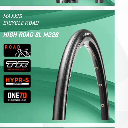
MAXXIS
BICYCLE ROAD
HIGH ROAD SL M226