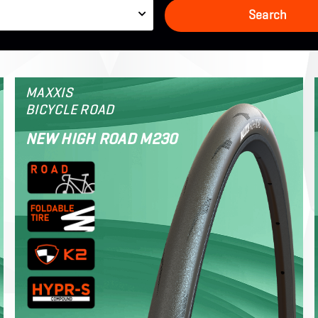
e
Search
MAXXIS
BICYCLE ROAD
NEW HIGH ROAD M230