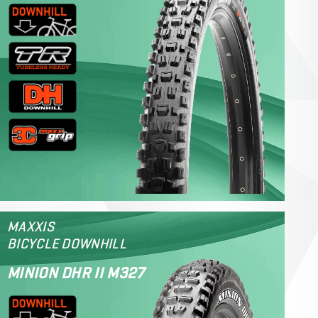
MAXXIS
BICYCLE DOWNHILL
MINION DHR II M327