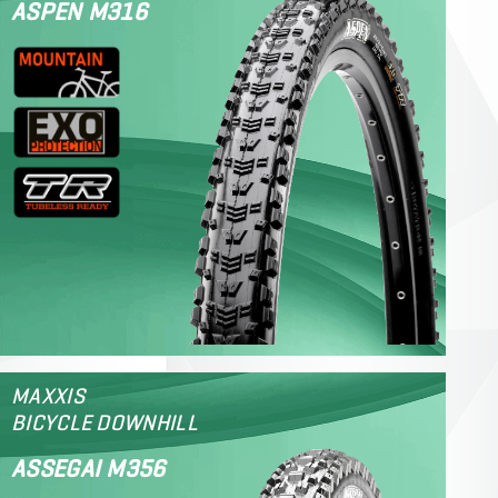
ASPEN M316
MAXXIS
BICYCLE DOWNHILL
ASSEGAI M356