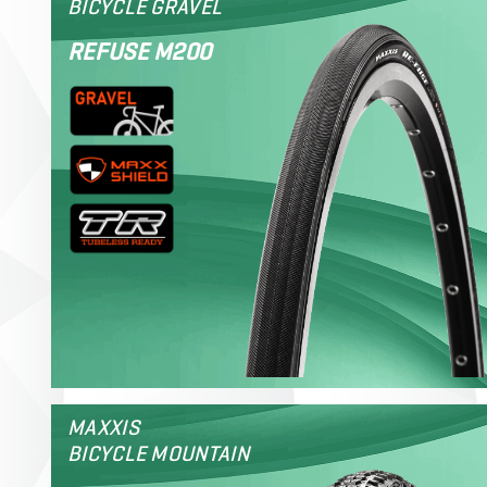
BICYCLE GRAVEL
REFUSE M200
MAXXIS
BICYCLE MOUNTAIN