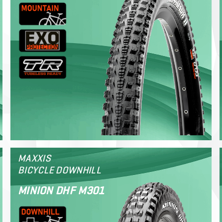
MAXXIS
BICYCLE DOWNHILL
MINION DHF M301