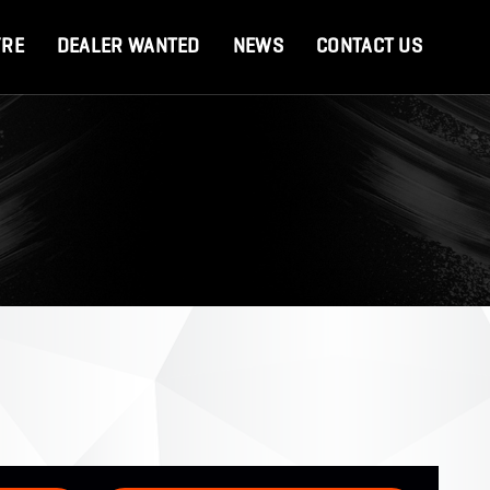
YRE
DEALER WANTED
NEWS
CONTACT US