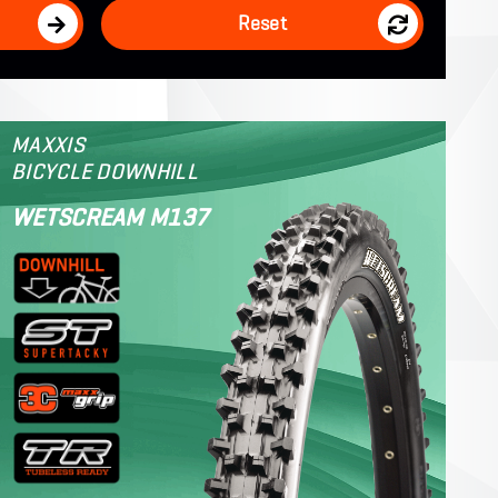
Reset
MAXXIS
BICYCLE DOWNHILL
WETSCREAM M137