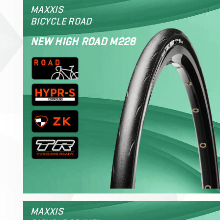
MAXXIS
BICYCLE ROAD
NEW HIGH ROAD M228
MAXXIS