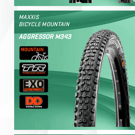
MAXXIS
BICYCLE MOUNTAIN
AGGRESSOR M343