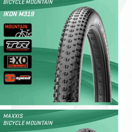
BICYCLE MOUNTAIN
IKON M319
MAXXIS
BICYCLE MOUNTAIN