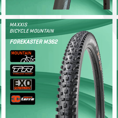
MAXXIS
BICYCLE MOUNTAIN
FOREKASTER M362