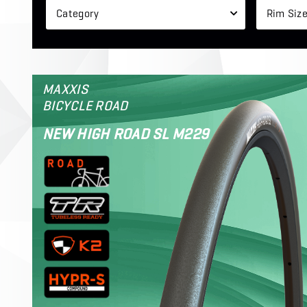
Category
Rim Siz
MAXXIS
BICYCLE ROAD
NEW HIGH ROAD SL M229