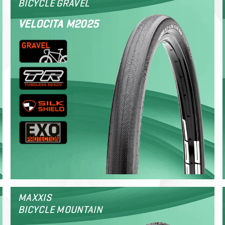
BICYCLE GRAVEL
VELOCITA M2025
MAXXIS
BICYCLE MOUNTAIN