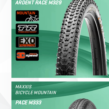
ARDENT RACE M329
MAXXIS
BICYCLE MOUNTAIN
PACE M333