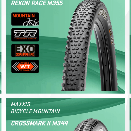
REKON RACE M355
MAXXIS
BICYCLE MOUNTAIN
CROSSMARK II M344