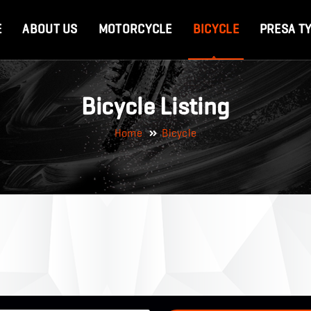
E
ABOUT US
MOTORCYCLE
BICYCLE
PRESA T
Bicycle Listing
Home
Bicycle