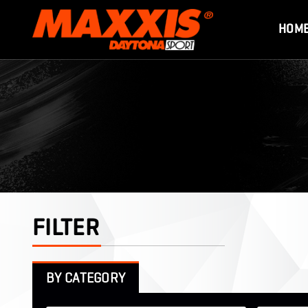
HOM
FILTER
BY CATEGORY