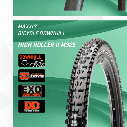
MAXXIS
BICYCLE DOWNHILL
HIGH ROLLER II M325