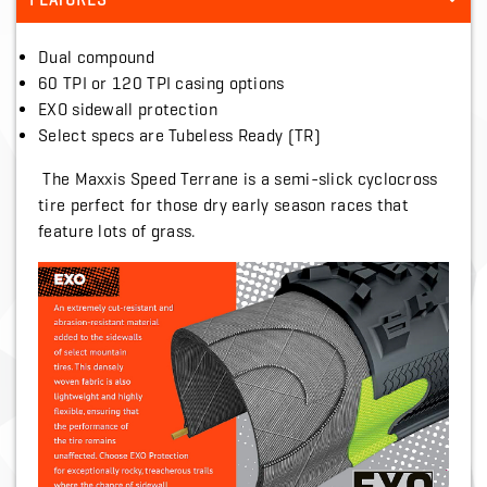
FEATURES
Dual compound
60 TPI or 120 TPI casing options
EXO sidewall protection
Select specs are Tubeless Ready (TR)
The Maxxis Speed Terrane is a semi-slick cyclocross
tire perfect for those dry early season races that
feature lots of grass.