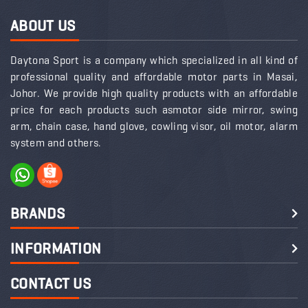
ABOUT US
Daytona Sport is a company which specialized in all kind of
professional quality and affordable motor parts in Masai,
Johor. We provide high quality products with an affordable
price for each products such asmotor side mirror, swing
arm, chain case, hand glove, cowling visor, oil motor, alarm
system and others.
BRANDS
INFORMATION
CONTACT US