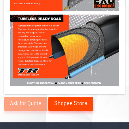
Shopee Store