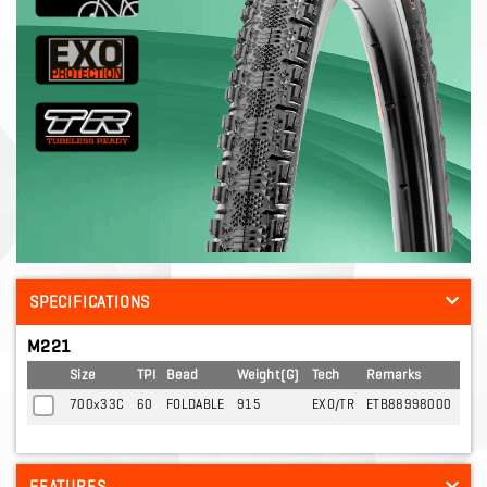
SPECIFICATIONS
M221
Size
TPI
Bead
Weight(G)
Tech
Remarks
700x33C
60
FOLDABLE
915
EXO/TR
ETB88998000