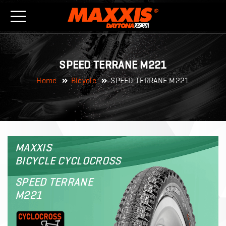
SPEED TERRANE M221
Home
Bicycle
SPEED TERRANE M221
MAXXIS
BICYCLE CYCLOCROSS
SPEED TERRANE
M221