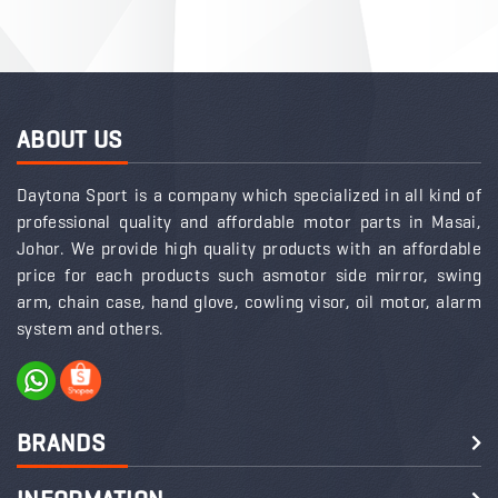
ABOUT US
Daytona Sport is a company which specialized in all kind of
professional quality and affordable motor parts in Masai,
Johor. We provide high quality products with an affordable
price for each products such asmotor side mirror, swing
arm, chain case, hand glove, cowling visor, oil motor, alarm
system and others.
BRANDS