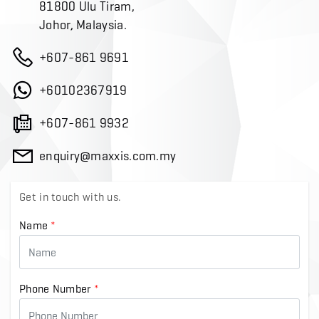
81800 Ulu Tiram,
Johor, Malaysia.
+607-861 9691
+60102367919
+607-861 9932
enquiry@maxxis.com.my
Get in touch with us.
Name
*
Phone Number
*