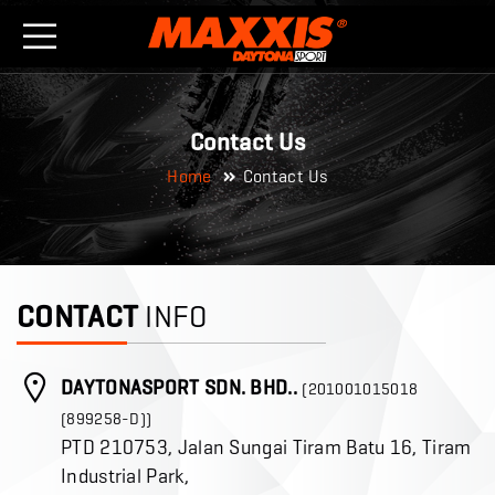
Contact Us
Home
Contact Us
CONTACT
INFO
DAYTONASPORT SDN. BHD..
(201001015018
(899258-D))
PTD 210753, Jalan Sungai Tiram Batu 16, Tiram
Industrial Park,