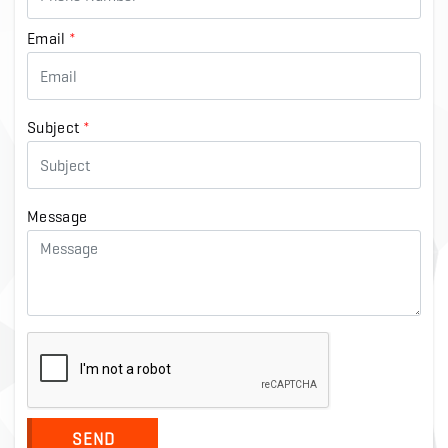
Email
*
Subject
*
Message
SEND