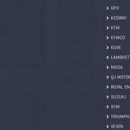
GPX
KEEWAY
KTM
KYMCO
KOVE
LAMBRET
MODA
QJ MOTO
ROYAL EN
SUZUKI
SYM
TRIUMPH
VESPA