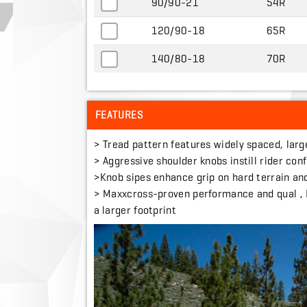
90/90-21
54R
120/90-18
65R
140/80-18
70R
FEATURES
> Tread pattern features widely spaced, larg
> Aggressive shoulder knobs instill rider con
>Knob sipes enhance grip on hard terrain and
> Maxxcross-proven performance and qual , It
a larger footprint