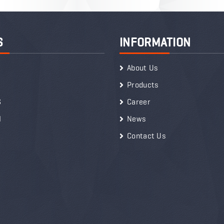
S
INFORMATION
About Us
Products
S
Career
I
News
Contact Us