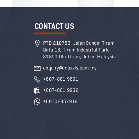
CONTACT US
PTD 210753, Jalan Sungai Tiram
Batu 16, Tiram Industrial Park,
81800 Ulu Tiram, Johor, Malaysia.
enquiry@maxxis.com.my
+607-861 9691
+607-861 9932
+60102367919