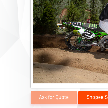
Shopee S