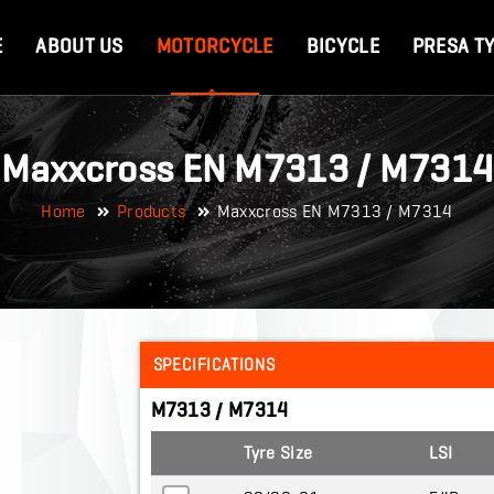
E
ABOUT US
MOTORCYCLE
BICYCLE
PRESA T
Maxxcross EN M7313 / M7314
Home
Products
Maxxcross EN M7313 / M7314
SPECIFICATIONS
M7313 / M7314
Tyre Size
LSI