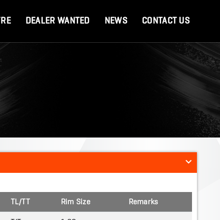
YRE
DEALER WANTED
NEWS
CONTACT US
TL/TT
Rim Size
Remarks