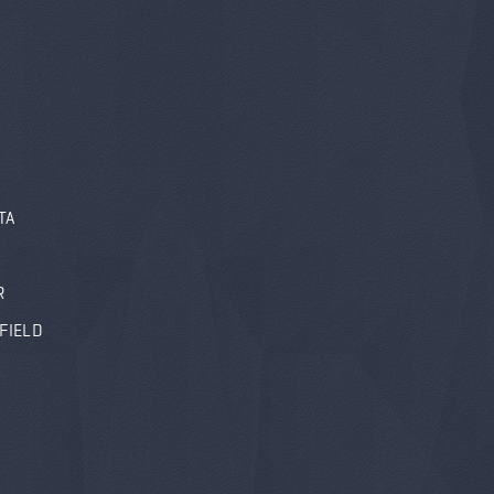
TA
R
FIELD