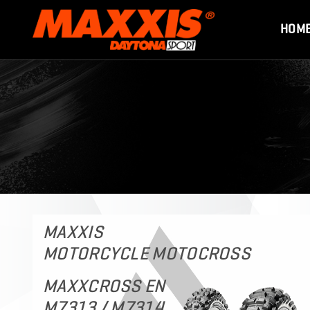
HOM
MAXXIS
MOTORCYCLE MOTOCROSS
MAXXCROSS EN
M7313 / M7314