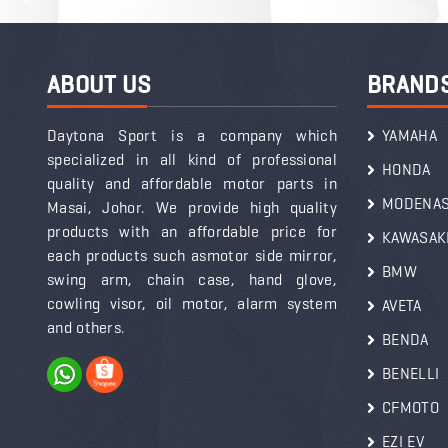
ABOUT US
BRAND
Daytona Sport is a company which
YAMAHA
specialized in all kind of professional
HONDA
quality and affordable motor parts in
MODENA
Masai, Johor. We provide high quality
products with an affordable price for
KAWASAK
each products such asmotor side mirror,
BMW
swing arm, chain case, hand glove,
cowling visor, oil motor, alarm system
AVETA
and others.
BENDA
BENELLI
CFMOTO
EZI EV