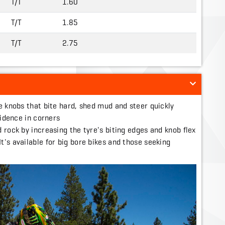
T/T
1.60
T/T
1.85
T/T
2.75
e knobs that bite hard, shed mud and steer quickly
fidence in corners
 rock by increasing the tyre's biting edges and knob flex
's available for big bore bikes and those seeking