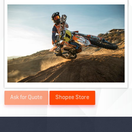
Shopee Store