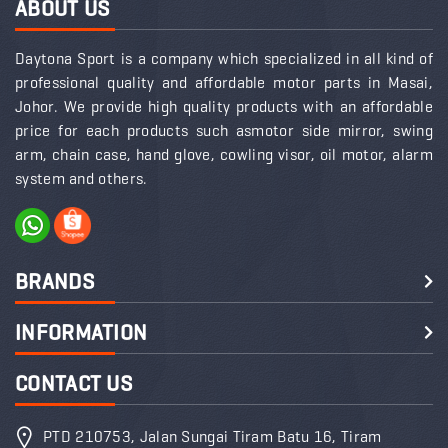
ABOUT US
Daytona Sport is a company which specialized in all kind of
professional quality and affordable motor parts in Masai,
Johor. We provide high quality products with an affordable
price for each products such asmotor side mirror, swing
arm, chain case, hand glove, cowling visor, oil motor, alarm
system and others.
BRANDS
INFORMATION
CONTACT US
PTD 210753, Jalan Sungai Tiram Batu 16, Tiram