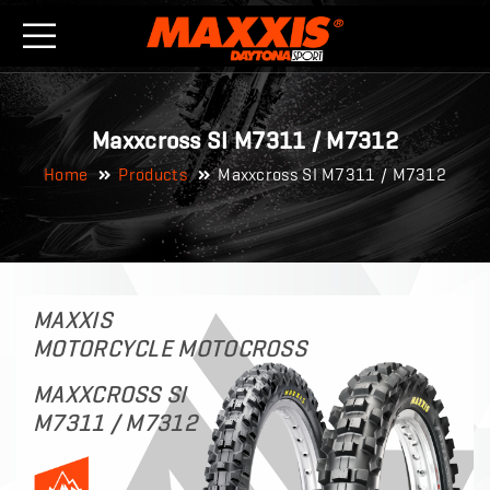
Maxxcross SI M7311 / M7312
Home
Products
Maxxcross SI M7311 / M7312
MAXXIS
MOTORCYCLE MOTOCROSS
MAXXCROSS SI
M7311 / M7312