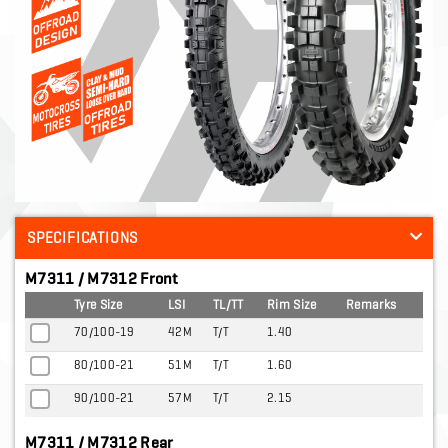
SPECIFICATIONS
M7311 / M7312 Front
Tyre Size
LSI
TL/TT
Rim Size
Remarks
70/100-19
42M
T/T
1.40
80/100-21
51M
T/T
1.60
90/100-21
57M
T/T
2.15
M7311 / M7312 Rear