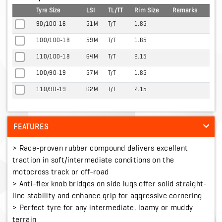
Tyre Size
LSI
TL/TT
Rim Size
Remarks
90/100-16
51M
T/T
1.85
100/100-18
59M
T/T
1.85
110/100-18
64M
T/T
2.15
100/90-19
57M
T/T
1.85
110/90-19
62M
T/T
2.15
FEATURES
> Race-proven rubber compound delivers excellent
traction in soft/intermediate conditions on the
motocross track or off-road
> Anti-flex knob bridges on side lugs offer solid straight-
line stability and enhance grip for aggressive cornering
> Perfect tyre for any intermediate. loamy or muddy
terrain