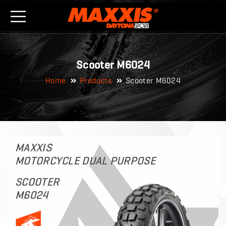
Scooter M6024
Home
Products
Scooter M6024
MAXXIS
MOTORCYCLE DUAL PURPOSE
SCOOTER
M6024