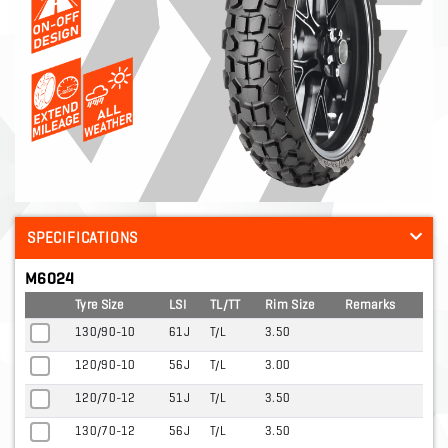
SPECIFICATIONS
M6024
Tyre Size
LSI
TL/TT
Rim Size
Remarks
130/90-10
61J
T/L
3.50
120/90-10
56J
T/L
3.00
120/70-12
51J
T/L
3.50
130/70-12
56J
T/L
3.50