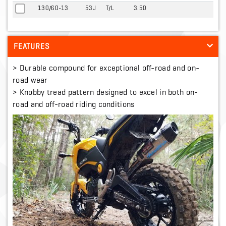
130/60-13
53J
T/L
3.50
FEATURES
> Durable compound for exceptional off-road and on-
road wear
> Knobby tread pattern designed to excel in both on-
road and off-road riding conditions