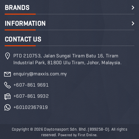
BRANDS
INFORMATION
CONTACT US
PTD 210753, Jalan Sungai Tiram Batu 16, Tiram
Industrial Park, 81800 Ulu Tiram, Johor, Malaysia.
enquiry@maxxis.com.my
+607-861 9691
+607-861 9932
+60102367919
Copyright © 2026 Daytonasport Sdn. Bhd.
(899258-D)
.
All rights
reserved.
.
Powered by
First Online