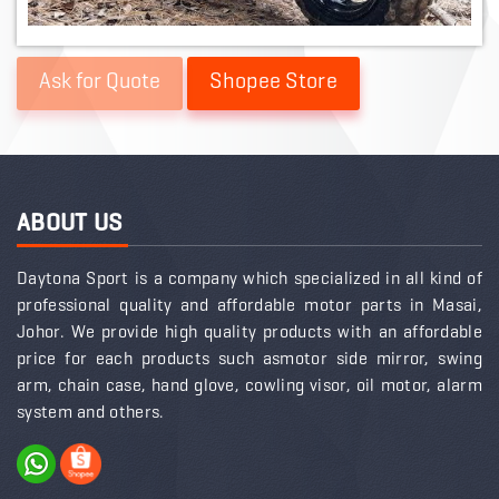
Shopee Store
ABOUT US
Daytona Sport is a company which specialized in all kind of
professional quality and affordable motor parts in Masai,
Johor. We provide high quality products with an affordable
price for each products such asmotor side mirror, swing
arm, chain case, hand glove, cowling visor, oil motor, alarm
system and others.