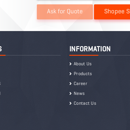
Shopee S
S
INFORMATION
About Us
Products
S
Career
I
News
Contact Us