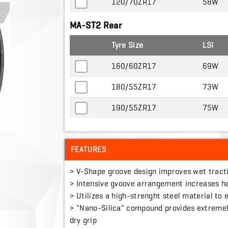
120/70ZR17
58W
MA-ST2 Rear
Tyre Size
LSI
160/60ZR17
69W
180/55ZR17
73W
190/55ZR17
75W
FEATURES
> V-Shape groove design improves wet tract
> Intensive gvoove arrangement increases h
> Utilizes a high-strenght steel material to
> "Nano-Silica" compound provides extremel
dry grip