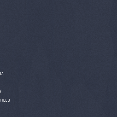
TA
R
FIELD