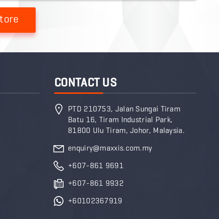
tore
CONTACT US
PTD 210753, Jalan Sungai Tiram
Batu 16, Tiram Industrial Park,
81800 Ulu Tiram, Johor, Malaysia.
enquiry@maxxis.com.my
+607-861 9691
+607-861 9932
+60102367919