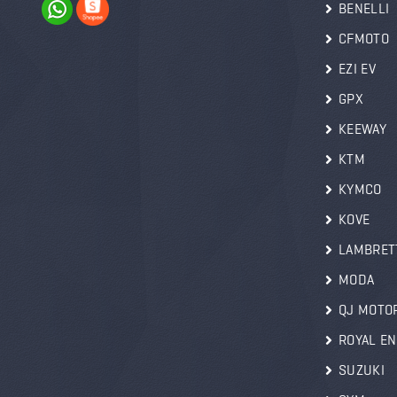
BENELLI
CFMOTO
EZI EV
GPX
KEEWAY
KTM
KYMCO
KOVE
LAMBRET
MODA
QJ MOTO
ROYAL EN
SUZUKI