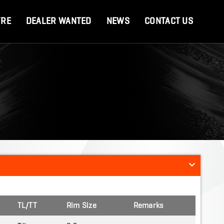
YRE
DEALER WANTED
NEWS
CONTACT US
TL/TT
Rim Size
Remarks