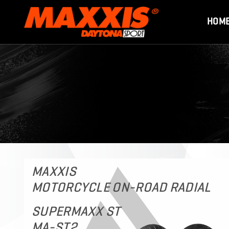
HOM
MAXXIS
MOTORCYCLE ON-ROAD RADIAL
SUPERMAXX ST
MA-ST2