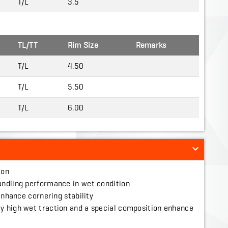
T/L
3.5
TL/TT
Rim Size
Remarks
T/L
4.50
T/L
5.50
T/L
6.00
ion
andling performance in wet condition
 enhance cornering stability
y high wet traction and a special composition enhance