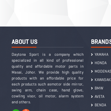
ABOUT US
BRAND
Daytona Sport is a company which
YAMAHA
specialized in all kind of professional
HONDA
quality and affordable motor parts in
MODENA
Masai, Johor. We provide high quality
products with an affordable price for
KAWASAK
each products such asmotor side mirror,
BMW
swing arm, chain case, hand glove,
cowling visor, oil motor, alarm system
AVETA
and others.
BENDA