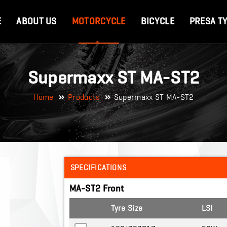
E
ABOUT US
MOTORCYCLE
BICYCLE
PRESA T
Supermaxx ST MA-ST2
Home
Products
Supermaxx ST MA-ST2
SPECIFICATIONS
MA-ST2 Front
Tyre Size
LSI