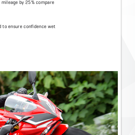
ar mileage by 25% compare
ed to ensure confidence wet