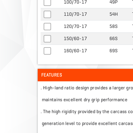
100/70-17
49P
110/70-17
54H
120/70-17
58S
150/60-17
66S
160/60-17
69S
FEATURES
. High-land ratio design provides a larger 
maintains excellent dry grip performance
. The high rigidity provided by the carcass c
generation level to provide excellent carcass