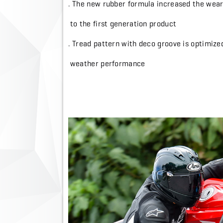
. The new rubber formula increased the we
to the first generation product
. Tread pattern with deco groove is optimiz
weather performance