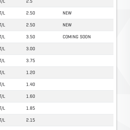
T/L
2.5
T/L
2.50
NEW
T/L
2.50
NEW
T/L
3.50
COMING SOON
T/L
3.00
T/L
3.75
T/L
1.20
T/L
1.40
T/L
1.60
T/L
1.85
T/L
2.15