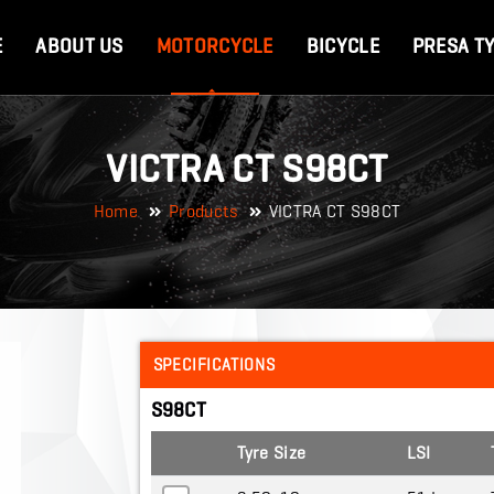
E
ABOUT US
MOTORCYCLE
BICYCLE
PRESA T
VICTRA CT S98CT
Home
Products
VICTRA CT S98CT
SPECIFICATIONS
S98CT
Tyre Size
LSI