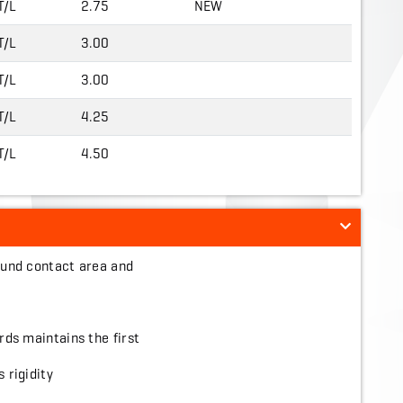
T/L
2.75
NEW
T/L
3.00
T/L
3.00
T/L
4.25
T/L
4.50
ground contact area and
ords maintains the first
 rigidity