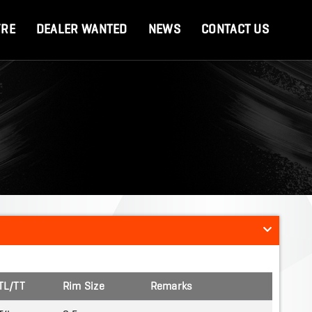
YRE
DEALER WANTED
NEWS
CONTACT US
TL/TT
Rim Size
Remarks