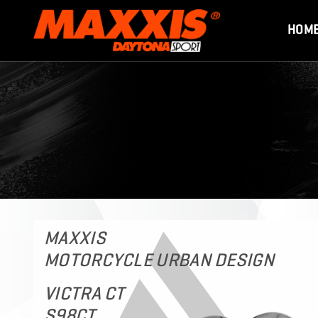
HOM
MAXXIS
MOTORCYCLE URBAN DESIGN
VICTRA CT
S98CT