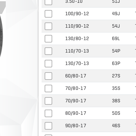
3.50-10
51J
100/90-12
49J
110/90-12
54J
130/80-12
69L
110/70-13
54P
130/70-13
63P
60/80-17
27S
70/80-17
35S
70/90-17
38S
80/90-17
50S
90/80-17
46S